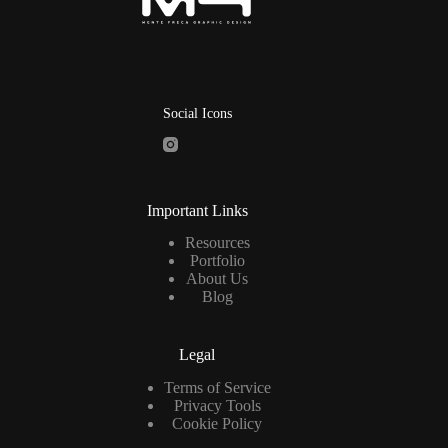
Social Icons
Important Links
Resources
Portfolio
About Us
Blog
Legal
Terms of Service
Privacy Tools
Cookie Policy