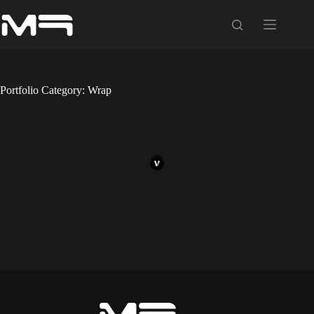
Skip
to
content
Portfolio Category: Wrap