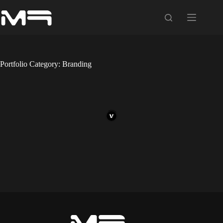
Skip
to
content
Portfolio Category: Branding