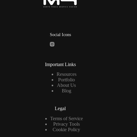
Social Icons
Important Links
Resources
Portfolio
About Us
Blog
Legal
Terms of Service
Privacy Tools
Cookie Policy